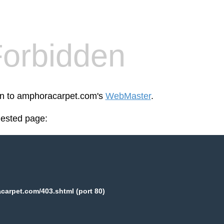
orbidden
een to amphoracarpet.com's
WebMaster
.
uested page:
arpet.com/403.shtml (port 80)