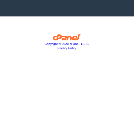
Copyright © 2020 cPanel, L.L.C.
Privacy Policy